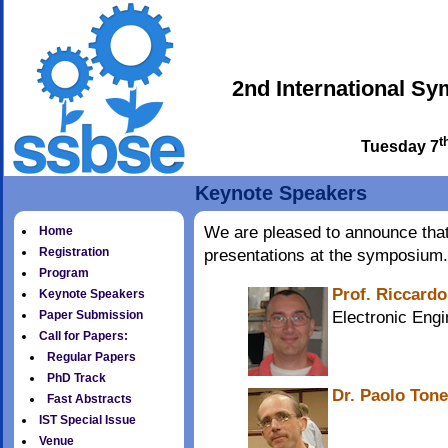
2nd International S
t
Tuesday 7
Keynote Speakers
We are pleased to announce that 
Home
Registration
presentations at the symposium.
Program
Prof. Riccardo
Keynote Speakers
Electronic Engi
Paper Submission
Call for Papers:
Regular Papers
PhD Track
Dr. Paolo Tone
Fast Abstracts
IST Special Issue
Venue