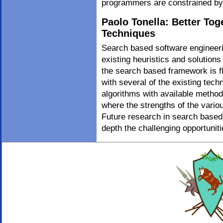
programmers are constrained b
Paolo Tonella: Better To
Techniques
Search based software engineerin
existing heuristics and solutions
the search based framework is fl
with several of the existing tec
algorithms with available methods
where the strengths of the vario
Future research in search based 
depth the challenging opportuniti