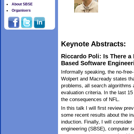
About SBSE
Organisers
Keynote Abstracts:
Riccardo Poli: Is There 
Based Software Engineer
Informally speaking, the no-free
Wolpert and Macready states tha
problems, all search algorithms 
evaluation criteria. In the last 
the consequences of NFL.
In this talk I will first review p
some recent results about the in
induction. Finally, I will consid
engineering (SBSE), computer s