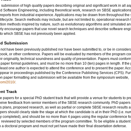
 submission of high quality papers describing original and significant work in all as
 Software Engineering, including theoretical work, research on SBSE applications
 reports from industrial experience. Applications may be drawn from throughout the
lifecycle. Search methods may include, but are not limited to, operational research
tion methods inspired by nature, such as evolutionary algorithms and simulated an
rly encourage papers that use novel search techniques and describe software eng
 to which SBSE has not previously been applied.
nd Submission
not have been previously published nor have been submitted to, or be in considerat
 book, or other conference. Papers will be evaluated by members of the program c
ir originality, technical soundness and quality of presentation. Papers must confor
paper format guidelines, and must be no more than 10 (ten) pages in length. If the 
 least one author is expected to attend the conference and to present the paper. Ac
appear in proceedings published by the Conference Publishing Services (CPS). Fur
on paper formatting and submission will be available from the symposium website,
.com/2010/
.
nt Track
e papers for a special PhD student track that will provide a venue for students to pr
ceive feedback from senior members of the SBSE research community. PhD paper
is plans, proposed research, as well as partial or complete SBSE research results 
ers should clearly state the stage at which the candidate is at in their PhD (i.e. nu
dy completed), and should be no more than 4 pages using the regular conference f
e reviewed by selected members of the program committee. To be eligible a student
n a doctoral program and must not yet have made their final dissertation defense.