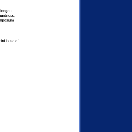
e longer no
oundness,
symposium
ial issue of