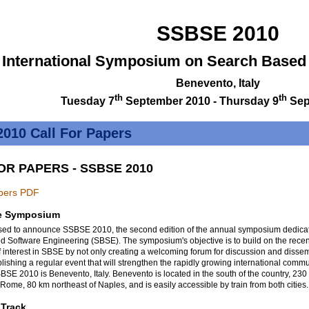
SSBSE 2010
 International Symposium on Search Based
Benevento, Italy
th
th
Tuesday 7
September 2010 - Thursday 9
Sep
010 Call For Papers
OR PAPERS - SSBSE 2010
apers PDF
e Symposium
sed to announce SSBSE 2010, the second edition of the annual symposium dedicat
 Software Engineering (SBSE). The symposium's objective is to build on the recen
of interest in SBSE by not only creating a welcoming forum for discussion and dissem
blishing a regular event that will strengthen the rapidly growing international commu
BSE 2010 is Benevento, Italy. Benevento is located in the south of the country, 230
 Rome, 80 km northeast of Naples, and is easily accessible by train from both cities.
 Track