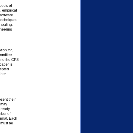
pects of
, empirical
 software
 techniques
nealing.
ineering
ion for,
ommittee
m to the CPS
paper is
cepted
ther
esent their
s may
already
mber of
ormat. Each
 must be