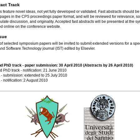
ract Track
s feature novel ideas, not yet fully developed or validated. Fast abstracts should b
pages in the CPS proceedings paper format, and will be reviewed for relevance, s
imulate discussion, and originality. Accepted fast abstracts will be presented at the 
d online on the conference website.
ssue
of selected symposium papers will be invited to submit extended versions for a spec
and Software Technology journal (IST) edited by Elsevier.
nd PhD track - paper submission: 30 April 2010 (Abstracts by 26 April 2010)
d PhD track - notification: 21 June 2010
t - submission: extended to 25 July 2010
 - notification: 2 August 2010