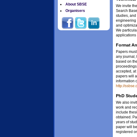
About SBSE
We invite the
Search Based
Organisers
studies, and
engineering 
and optimiza
We particula
applications
Format A
Papers must 
any journal,
based on the
proceedings 
accepted, at
papers will 
information 
http://ssbse
PhD Stude
We also invit
work and re
include thes
obtained. Pap
years of stu
paper will b
registered o