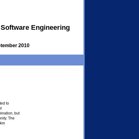
 Software Engineering
tember 2010
ed to
t
ination, but
nity. The
 km