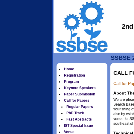
2nd
SSBSE 2
Home
CALL F
Registration
Program
Call for P
Keynote Speakers
About Th
Paper Submission
We are plea
Call for Papers:
Search Based
Regular Papers
flourishing 
PhD Track
also by esta
venue for SS
Fast Abstracts
southeast of
IST Special Issue
Venue
Technical