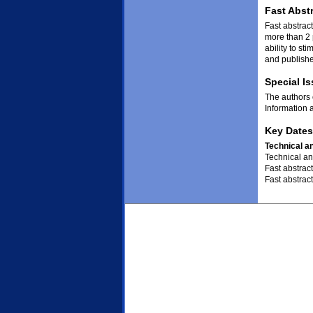
Fast Abst
Fast abstract
more than 2 
ability to st
and publishe
Special I
The authors 
Information 
Key Dates
Technical a
Technical an
Fast abstrac
Fast abstract