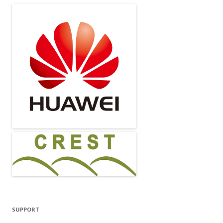
SUPPORT