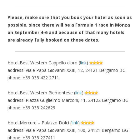
Please, make sure that you book your hotel as soon as
possible, since there will be a Formula 1 race in Monza
on September 4-6 and because of that many hotels
are already fully booked on those dates.
Hotel Best Western Cappello d’oro (
link
)
address: Viale Papa Giovanni XXIII, 12, 24121 Bergamo BG
phone: +39 035 422 2711
Hotel Best Western Piemontese (
link
)
address: Piazza Guglielmo Marconi, 11, 24122 Bergamo BG
phone: +39 035 242629
Hotel Mercure – Palazzo Dolci (
link
)
address: Viale Papa Giovanni XXIII, 100, 24121 Bergamo BG
phone: +39 035 227411