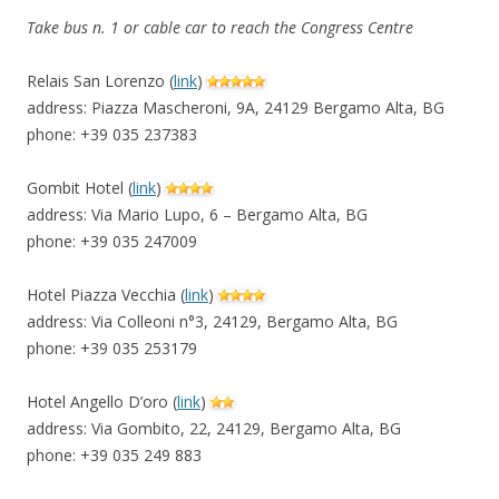
Take bus n. 1 or cable car to reach the Congress Centre
Relais San Lorenzo (
link
)
address: Piazza Mascheroni, 9A, 24129 Bergamo Alta, BG
phone: +39 035 237383
Gombit Hotel (
link
)
address: Via Mario Lupo, 6 – Bergamo Alta, BG
phone: +39 035 247009
Hotel Piazza Vecchia (
link
)
address: Via Colleoni n°3, 24129, Bergamo Alta, BG
phone: +39 035 253179
Hotel Angello D’oro (
link
)
address: Via Gombito, 22, 24129, Bergamo Alta, BG
phone: +39 035 249 883