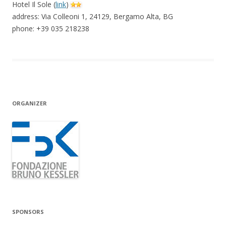
Hotel Il Sole (
link
)
address: Via Colleoni 1, 24129, Bergamo Alta, BG
phone: +39 035 218238
ORGANIZER
SPONSORS