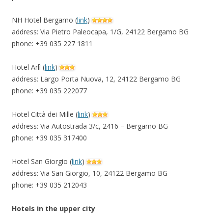
NH Hotel Bergamo (
link
)
address: Via Pietro Paleocapa, 1/G, 24122 Bergamo BG
phone: +39 035 227 1811
Hotel Arlì (
link
)
address: Largo Porta Nuova, 12, 24122 Bergamo BG
phone: +39 035 222077
Hotel Città dei Mille (
link
)
address: Via Autostrada 3/c, 2416 – Bergamo BG
phone: +39 035 317400
Hotel San Giorgio (
link
)
address: Via San Giorgio, 10, 24122 Bergamo BG
phone: +39 035 212043
Hotels in the upper city