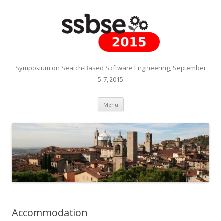
Symposium on Search-Based Software Engineering, September
5-7, 2015
Skip to content
Menu
Accommodation