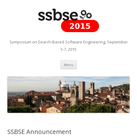
Symposium on Search-Based Software Engineering, September
5-7, 2015
Skip to content
Menu
SSBSE Announcement