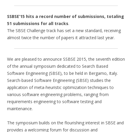
SSBSE’15 hits a record number of submissions, totaling
51 submissions for all tracks
.
The SBSE Challenge track has set a new standard, receiving
almost twice the number of papers it attracted last year.
We are pleased to announce SSBSE 2015, the seventh edition
of the annual symposium dedicated to Search Based
Software Engineering (SBSE), to be held in Bergamo, Italy.
Search-based Software Engineering (SBSE) studies the
application of meta-heuristic optimization techniques to
various software engineering problems, ranging from
requirements engineering to software testing and
maintenance.
The symposium builds on the flourishing interest in SBSE and
provides a welcoming forum for discussion and