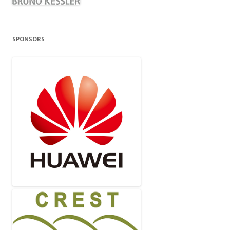
SPONSORS