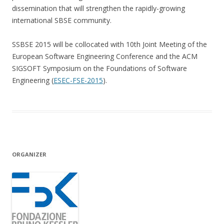
dissemination that will strengthen the rapidly-growing
international SBSE community.
SSBSE 2015 will be collocated with 10th Joint Meeting of the
European Software Engineering Conference and the ACM
SIGSOFT Symposium on the Foundations of Software
Engineering (
ESEC-FSE-2015
).
ORGANIZER