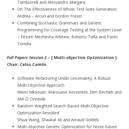
Tamburrelli and Alessandro Margara.
On The Effectiveness of Whole Test Suite Generation
Andrea – Arcuri and Gordon Fraser.
Combining Stochastic Grammars and Genetic
Programming for Coverage Testing at the System Level
– Fitsum Meshesha Kifetew, Roberto Tiella and Paolo
Tonella.
Full Papers Session 2
– [ Multi-objective Optimization ]
Chair: Celso Camilo
Software Refactoring Under Uncertainty: A Robust
Multi-Objective Approach
Wiem Mkaouer, Marouane Kessentini, Slim Bechikh and
Mel Ó Cinnéide.
Random-Weighted Search-Based Multi-Objective
Optimization Revisited
Shuai Wang, Shaukat Ali and Arnaud Gotlieb.
Multi-objective Genetic Optimization for Noise-based