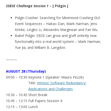
SSBSE Challenge Session 1
– [ Pidgin ]
Pidgin Crasher: Searching for Minimised Crashing GUI
Event Sequences – Haitao Dan, Mark Harman, Jens
Krinke, Lingbo Li, Alexandru Marginean and Fan Wu.
Babel Pidgin: SBSE can grow and graft entirely new
functionality into a real world system – Mark Harman,
Yue Jia, and William B. Langdon.
———
AUGUST
28 (Thursday)
09:00 – 10:30 Keynote 1 (Speaker: Mauro Pezzè)
Title:
Intrinsic Software Redundancy:
Applications and Challenges
10:30 – 10:45 Short Break
10:45 – 12:15 Full Papers Session 4
12:15 – 13:00 Lunch