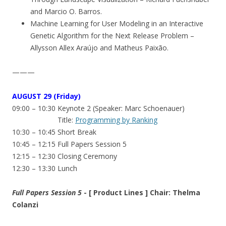
and Marcio O. Barros.
Machine Learning for User Modeling in an Interactive
Genetic Algorithm for the Next Release Problem –
Allysson Allex Araújo and Matheus Paixão.
———
AUGUST 29 (Friday)
09:00 – 10:30 Keynote 2 (Speaker: Marc Schoenauer)
Title:
Programming by Ranking
10:30 – 10:45 Short Break
10:45 – 12:15 Full Papers Session 5
12:15 – 12:30 Closing Ceremony
12:30 – 13:30 Lunch
Full Papers Session 5
- [ Product Lines ] Chair: Thelma
Colanzi