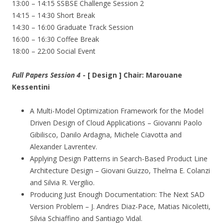
13:00 – 14:15 SSBSE Challenge Session 2
14:15 – 14:30 Short Break
14:30 – 16:00 Graduate Track Session
16:00 – 16:30 Coffee Break
18:00 – 22:00 Social Event
Full Papers Session 4
- [ Design ] Chair: Marouane
Kessentini
A Multi-Model Optimization Framework for the Model
Driven Design of Cloud Applications – Giovanni Paolo
Gibilisco, Danilo Ardagna, Michele Ciavotta and
Alexander Lavrentev.
Applying Design Patterns in Search-Based Product Line
Architecture Design – Giovani Guizzo, Thelma E. Colanzi
and Silvia R. Vergilio.
Producing Just Enough Documentation: The Next SAD
Version Problem – J. Andres Diaz-Pace, Matias Nicoletti,
Silvia Schiaffino and Santiago Vidal.