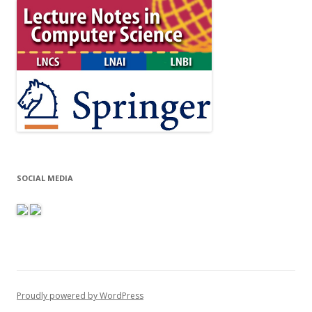
SOCIAL MEDIA
Proudly powered by WordPress