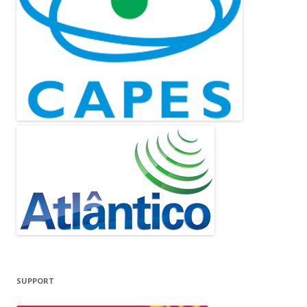
SUPPORT