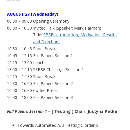
———
AUGUST
27 (Wednesday)
08:30 – 09:00 Opening Ceremony
09:00 – 10:30 Invited Talk (Speaker: Mark Harman)
Title:
SBSE: Introduction, Motivation, Results
and Directions
10:30 – 10:45 Short Break
10:45 – 12:15 Full Papers Session 1
12:15 – 13:00 Lunch
13:00 – 14:15 SSBSE Challenge Session 1
14:15 – 14:30 Short Break
14:30 – 16:00 Full Papers Session 2
16:00 – 16:30 Coffee Break
16:30 – 18:00 Full Papers Session 3
Full Papers Session 1
– [ Testing ] Chair: Justyna Petke
Towards Automated A/B Testing Giordano –