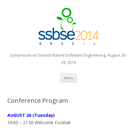
Symposium on Search-Based Software Engineering, August 26 -
29, 2014
Skip to content
Menu
Conference Program
AUGUST
26 (Tuesday)
19:00 – 21:00 Welcome Cocktail