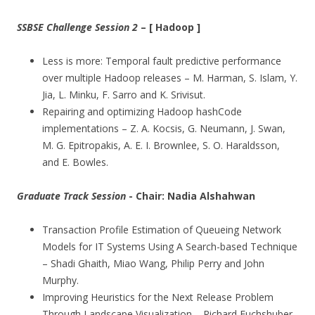
SSBSE Challenge Session 2
– [ Hadoop ]
Less is more: Temporal fault predictive performance
over multiple Hadoop releases – M. Harman, S. Islam, Y.
Jia, L. Minku, F. Sarro and K. Srivisut.
Repairing and optimizing Hadoop hashCode
implementations – Z. A. Kocsis, G. Neumann, J. Swan,
M. G. Epitropakis, A. E. I. Brownlee, S. O. Haraldsson,
and E. Bowles.
Graduate Track Session
- Chair: Nadia
Alshahwan
Transaction Profile Estimation of Queueing Network
Models for IT Systems Using A Search-based Technique
– Shadi Ghaith, Miao Wang, Philip Perry and John
Murphy.
Improving Heuristics for the Next Release Problem
Through Landscape Visualization – Richard Fuchshuber