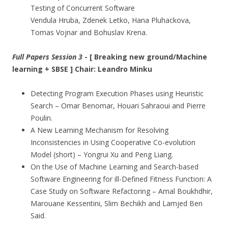
Testing of Concurrent Software
Vendula Hruba, Zdenek Letko, Hana Pluhackova,
Tomas Vojnar and Bohuslav Krena.
Full Papers Session 3
- [ Breaking new ground/Machine
learning + SBSE ] Chair: Leandro Minku
Detecting Program Execution Phases using Heuristic
Search – Omar Benomar, Houari Sahraoui and Pierre
Poulin.
A New Learning Mechanism for Resolving
Inconsistencies in Using Cooperative Co-evolution
Model (short) – Yongrui Xu and Peng Liang.
On the Use of Machine Learning and Search-based
Software Engineering for ill-Defined Fitness Function: A
Case Study on Software Refactoring – Amal Boukhdhir,
Marouane Kessentini, Slim Bechikh and Lamjed Ben
Said.