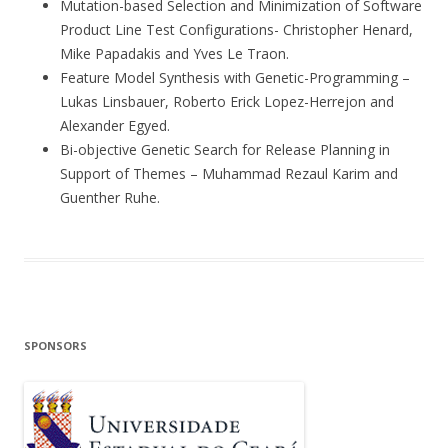
Mutation-based Selection and Minimization of Software
Product Line Test Configurations- Christopher Henard,
Mike Papadakis and Yves Le Traon.
Feature Model Synthesis with Genetic-Programming –
Lukas Linsbauer, Roberto Erick Lopez-Herrejon and
Alexander Egyed.
Bi-objective Genetic Search for Release Planning in
Support of Themes – Muhammad Rezaul Karim and
Guenther Ruhe.
SPONSORS