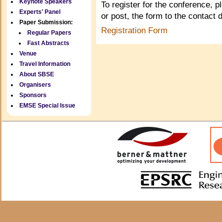
Keynote Speakers
To register for the conference, p
Experts' Panel
or post, the form to the contact 
Paper Submission:
Registration Form
Regular Papers
Fast Abstracts
Venue
Travel Information
About SBSE
Organisers
Sponsors
EMSE Special Issue