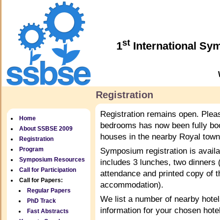
st
1
International Sy
Registration
Registration remains open. Plea
Home
bedrooms has now been fully boo
About SSBSE 2009
houses in the nearby Royal town
Registration
Program
Symposium registration is availa
Symposium Resources
includes 3 lunches, two dinners
Call for Participation
attendance and printed copy of t
Call for Papers:
accommodation).
Regular Papers
We list a number of nearby hote
PhD Track
information for your chosen hotel
Fast Abstracts