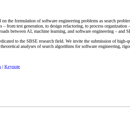
on the formulation of software engineering problems as search problems
 – from test generation, to design refactoring, to process organization 
ossroads between AI, machine learning, and software engineering – and 
ated to the SBSE research field. We invite the submission of high-qua
 theoretical analyses of search algorithms for software engineering, ri
s
|
Keynote