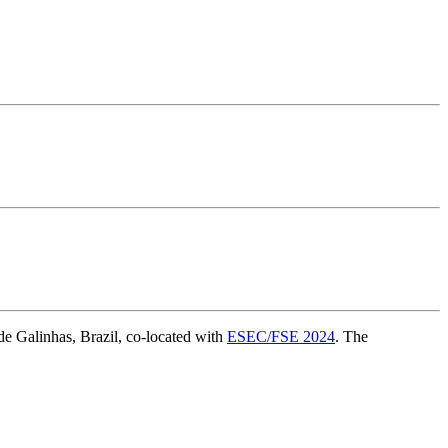
e Galinhas, Brazil, co-located with
ESEC/FSE 2024
. The