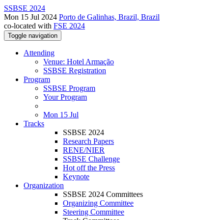
SSBSE 2024
Mon 15 Jul 2024
Porto de Galinhas, Brazil, Brazil
co-located with
FSE 2024
Toggle navigation
Attending
Venue: Hotel Armação
SSBSE Registration
Program
SSBSE Program
Your Program
Mon 15 Jul
Tracks
SSBSE 2024
Research Papers
RENE/NIER
SSBSE Challenge
Hot off the Press
Keynote
Organization
SSBSE 2024 Committees
Organizing Committee
Steering Committee