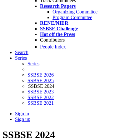
Track Committees
Research Papers
Organizing Committee
Program Committee
RENE/NIER
SSBSE Challenge
Hot off the Press
Contributors
People Index
Search
Series
Series
SSBSE 2026
SSBSE 2025
SSBSE 2024
SSBSE 2023
SSBSE 2022
SSBSE 2021
Sign in
Sign up
SSBSE 2024