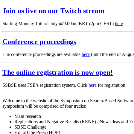
Join us live on our Twitch stream
Starting Monday 15th of July @9:00am BRT (2pm CEST)
here
Conference proceedings
The conference proceedings are available
here
(until the end of Augus
The online registration is now open!
SSBSE uses FSE’s registration system. Click
here
for registration.
Welcome to the website of the Symposium on Search-Based Software E
symposium will be comprised of four tracks:
Main research
Replications and Negative Results (RENE) / New Ideas and E
SBSE Challenge
Hot off the Press (HOP)