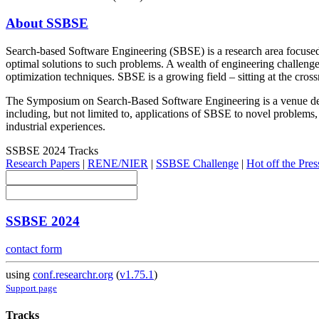
About SSBSE
Search-based Software Engineering (SBSE) is a research area focused 
optimal solutions to such problems. A wealth of engineering challenges
optimization techniques. SBSE is a growing field – sitting at the cr
The Symposium on Search-Based Software Engineering is a venue dedic
including, but not limited to, applications of SBSE to novel problems,
industrial experiences.
SSBSE 2024 Tracks
Research Papers
|
RENE/NIER
|
SSBSE Challenge
|
Hot off the Pres
SSBSE 2024
contact form
using
conf.researchr.org
(
v1.75.1
)
Support page
Tracks