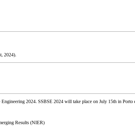
t, 2024).
ngineering 2024. SSBSE 2024 will take place on July 15th in Porto d
merging Results (NIER)