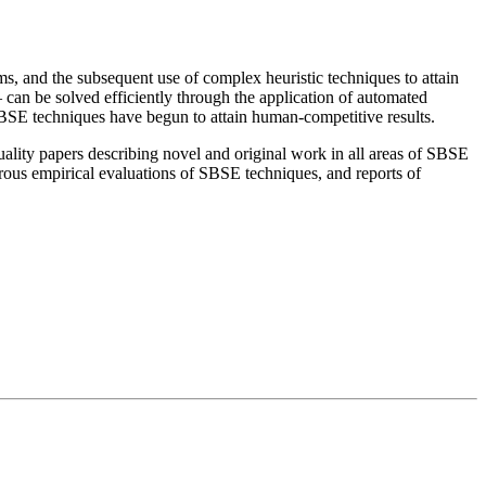
, and the subsequent use of complex heuristic techniques to attain
– can be solved efficiently through the application of automated
SBSE techniques have begun to attain human-competitive results.
lity papers describing novel and original work in all areas of SBSE
gorous empirical evaluations of SBSE techniques, and reports of